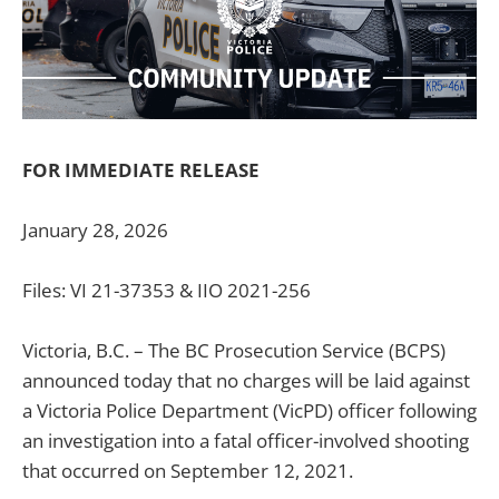
FOR IMMEDIATE RELEASE
January 28, 2026
Files: VI 21-37353 & IIO 2021-256
Victoria, B.C. – The BC Prosecution Service (BCPS)
announced today that no charges will be laid against
a Victoria Police Department (VicPD) officer following
an investigation into a fatal officer-involved shooting
that occurred on September 12, 2021.