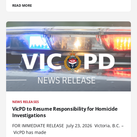
READ MORE
NEWS RELEASES
VicPD to Resume Responsibility for Homicide
Investigations
FOR IMMEDIATE RELEASE July 23, 2026 Victoria, B.C. –
VicPD has made