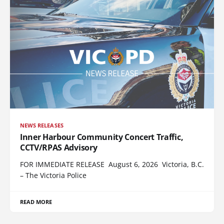
NEWS RELEASES
Inner Harbour Community Concert Traffic,
CCTV/RPAS Advisory
FOR IMMEDIATE RELEASE August 6, 2026 Victoria, B.C.
– The Victoria Police
READ MORE