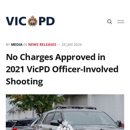
BY
MEDIA
IN
NEWS RELEASES
—
28 JAN 2026
No Charges Approved in
2021 VicPD Officer-Involved
Shooting