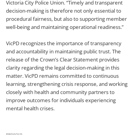
Victoria City Police Union. “Timely and transparent
decision-making is therefore not only essential to
procedural fairness, but also to supporting member
well-being and maintaining operational readiness.”
VicPD recognizes the importance of transparency
and accountability in maintaining public trust. The
release of the Crown’s Clear Statement provides
clarity regarding the legal decision-making in this
matter. VicPD remains committed to continuous
learning, strengthening crisis response, and working
closely with health and community partners to
improve outcomes for individuals experiencing
mental health crises.
PREVIOUS