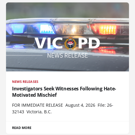
NEWS RELEASES
Investigators Seek Witnesses Following Hate-
Motivated Mischief
FOR IMMEDIATE RELEASE August 4, 2026 File: 26-
32143 Victoria, B.C.
READ MORE