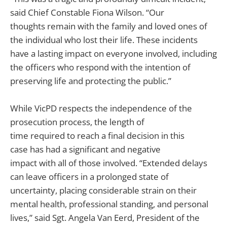
said Chief Constable Fiona Wilson. “Our
thoughts remain with the family and loved ones of
the individual who lost their life. These incidents
have a lasting impact on everyone involved, including
the officers who respond with the intention of
preserving life and protecting the public.”
While VicPD respects the independence of the
prosecution process, the length of
time required to reach a final decision in this
case has had a significant and negative
impact with all of those involved. “Extended delays
can leave officers in a prolonged state of
uncertainty, placing considerable strain on their
mental health, professional standing, and personal
lives,” said Sgt. Angela Van Eerd, President of the