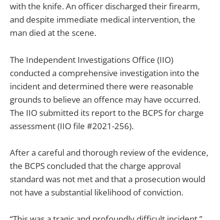
with the knife. An officer discharged their firearm,
and despite immediate medical intervention, the
man died at the scene.
The Independent Investigations Office (IIO)
conducted a comprehensive investigation into the
incident and determined there were reasonable
grounds to believe an offence may have occurred.
The IIO submitted its report to the BCPS for charge
assessment (IIO file #2021-256).
After a careful and thorough review of the evidence,
the BCPS concluded that the charge approval
standard was not met and that a prosecution would
not have a substantial likelihood of conviction.
“This was a tragic and profoundly difficult incident,”