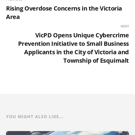
Rising Overdose Concerns in the Victoria
Area
NEXT
VicPD Opens Unique Cybercrime
Prevention Initiative to Small Business
Applicants in the City of Victoria and
Township of Esquimalt
YOU MIGHT ALSO LIKE...