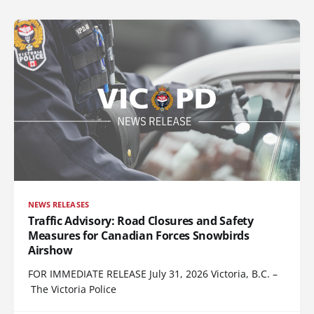
NEWS RELEASES
Traffic Advisory: Road Closures and Safety
Measures for Canadian Forces Snowbirds
Airshow
FOR IMMEDIATE RELEASE July 31, 2026 Victoria, B.C. –
The Victoria Police