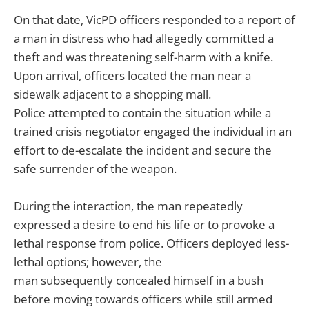
On that date, VicPD officers responded to a report of
a man in distress who had allegedly committed a
theft and was threatening self-harm with a knife.
Upon arrival, officers located the man near a
sidewalk adjacent to a shopping mall.
Police attempted to contain the situation while a
trained crisis negotiator engaged the individual in an
effort to de-escalate the incident and secure the
safe surrender of the weapon.
During the interaction, the man repeatedly
expressed a desire to end his life or to provoke a
lethal response from police. Officers deployed less-
lethal options; however, the
man subsequently concealed himself in a bush
before moving towards officers while still armed