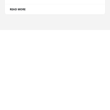
READ MORE