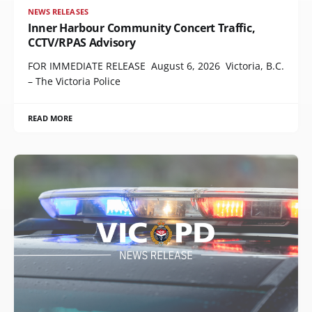
NEWS RELEASES
Inner Harbour Community Concert Traffic,
CCTV/RPAS Advisory
FOR IMMEDIATE RELEASE August 6, 2026 Victoria, B.C.
– The Victoria Police
READ MORE