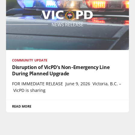
COMMUNITY UPDATE
Disruption of VicPD’s Non‑Emergency Line
During Planned Upgrade
FOR IMMEDIATE RELEASE June 9, 2026 Victoria, B.C. –
VicPD is sharing
READ MORE