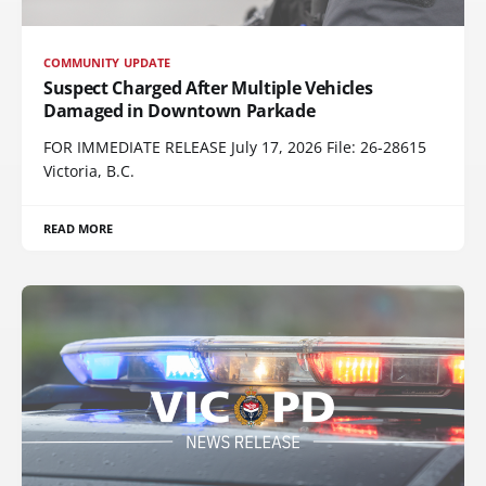
COMMUNITY UPDATE
Suspect Charged After Multiple Vehicles
Damaged in Downtown Parkade
FOR IMMEDIATE RELEASE July 17, 2026 File: 26-28615
Victoria, B.C.
READ MORE