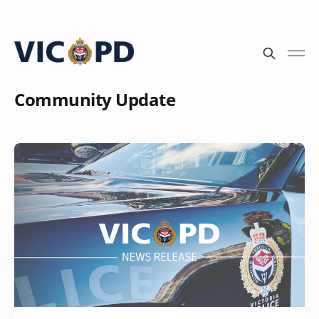
Community Update