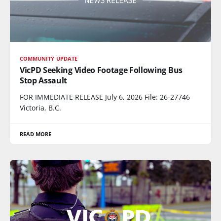
COMMUNITY UPDATE
VicPD Seeking Video Footage Following Bus
Stop Assault
FOR IMMEDIATE RELEASE July 6, 2026 File: 26-27746
Victoria, B.C.
READ MORE