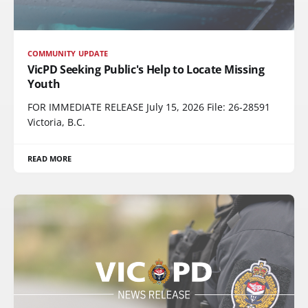
COMMUNITY UPDATE
VicPD Seeking Public's Help to Locate Missing
Youth
FOR IMMEDIATE RELEASE July 15, 2026 File: 26-28591
Victoria, B.C.
READ MORE