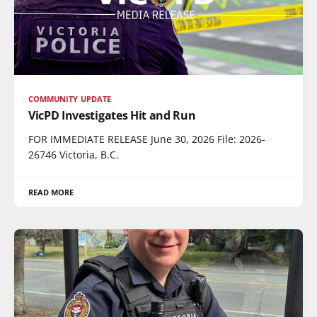
COMMUNITY UPDATE
VicPD Investigates Hit and Run
FOR IMMEDIATE RELEASE June 30, 2026 File: 2026-
26746 Victoria, B.C.
READ MORE