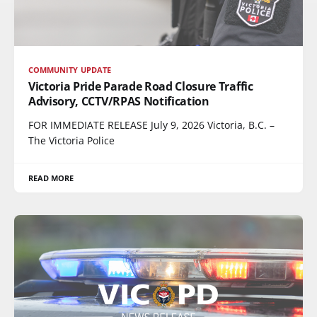
COMMUNITY UPDATE
Victoria Pride Parade Road Closure Traffic
Advisory, CCTV/RPAS Notification
FOR IMMEDIATE RELEASE July 9, 2026 Victoria, B.C. –
The Victoria Police
READ MORE