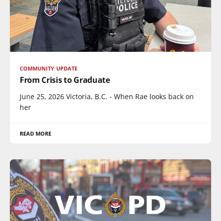
COMMUNITY UPDATE
From Crisis to Graduate
June 25, 2026 Victoria, B.C. - When Rae looks back on
her
READ MORE