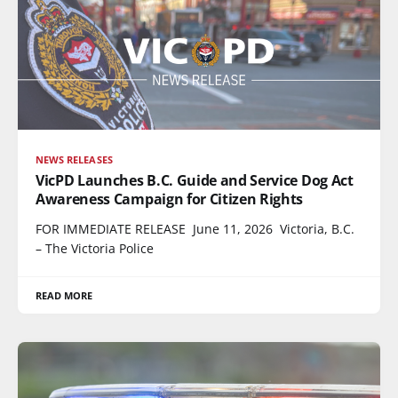
NEWS RELEASES
VicPD Launches B.C. Guide and Service Dog Act
Awareness Campaign for Citizen Rights
FOR IMMEDIATE RELEASE June 11, 2026 Victoria, B.C.
– The Victoria Police
READ MORE