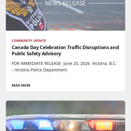
COMMUNITY UPDATE
Canada Day Celebration Traffic Disruptions and
Public Safety Advisory
FOR IMMEDIATE RELEASE June 25, 2026 Victoria, B.C.
– Victoria Police Department
READ MORE