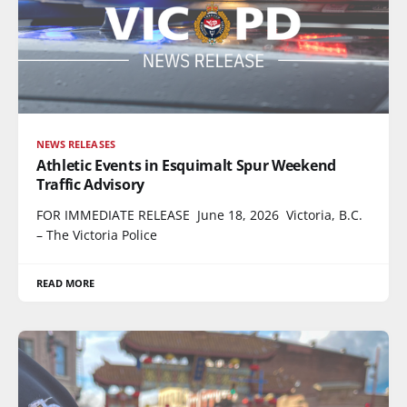
NEWS RELEASES
Athletic Events in Esquimalt Spur Weekend
Traffic Advisory
FOR IMMEDIATE RELEASE June 18, 2026 Victoria, B.C.
– The Victoria Police
READ MORE