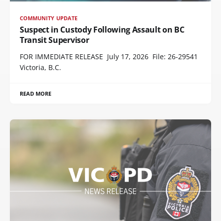
COMMUNITY UPDATE
Suspect in Custody Following Assault on BC
Transit Supervisor
FOR IMMEDIATE RELEASE July 17, 2026 File: 26-29541
Victoria, B.C.
READ MORE